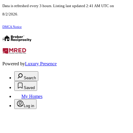
Data is refreshed every 3 hours. Listing last updated 2:41 AM UTC on
8/2/2026.
DMCA Notice
Powered by
Luxury Presence
Search
Saved
My Homes
Log in