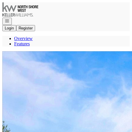
Go to: Homepage
Open navigation
Login
Register
Overview
Features