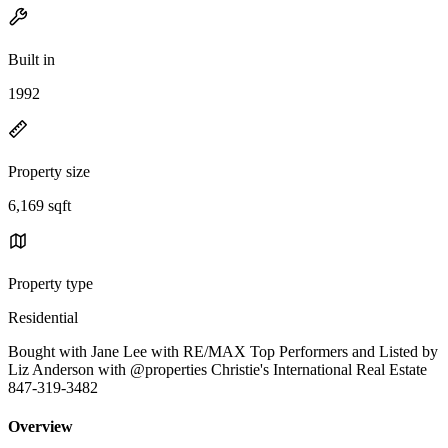
Built in
1992
Property size
6,169 sqft
Property type
Residential
Bought with Jane Lee with RE/MAX Top Performers and Listed by
Liz Anderson with @properties Christie's International Real Estate
847-319-3482
Overview