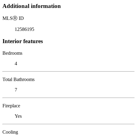
Additional information
MLS
Ⓡ
ID
12586195
Interior features
Bedrooms
4
Total Bathrooms
7
Fireplace
Yes
Cooling