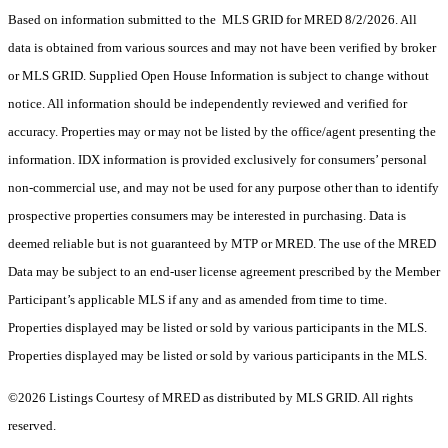
Based on information submitted to the MLS GRID for MRED 8/2/2026. All
data is obtained from various sources and may not have been verified by broker
or MLS GRID. Supplied Open House Information is subject to change without
notice. All information should be independently reviewed and verified for
accuracy. Properties may or may not be listed by the office/agent presenting the
information. IDX information is provided exclusively for consumers’ personal
non-commercial use, and may not be used for any purpose other than to identify
prospective properties consumers may be interested in purchasing. Data is
deemed reliable but is not guaranteed by MTP or MRED. The use of the MRED
Data may be subject to an end-user license agreement prescribed by the Member
Participant’s applicable MLS if any and as amended from time to time.
Properties displayed may be listed or sold by various participants in the MLS.
Properties displayed may be listed or sold by various participants in the MLS.
©2026 Listings Courtesy of MRED as distributed by MLS GRID. All rights
reserved.