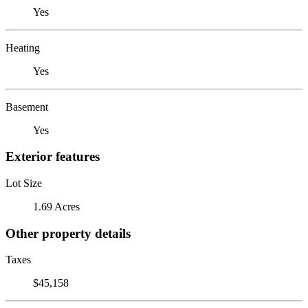
Yes
Heating
Yes
Basement
Yes
Exterior features
Lot Size
1.69 Acres
Other property details
Taxes
$45,158