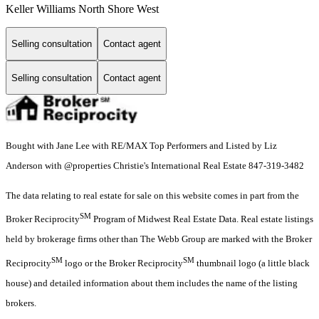
Keller Williams North Shore West
Selling consultation
Contact agent
Selling consultation
Contact agent
Bought with Jane Lee with RE/MAX Top Performers and Listed by Liz
Anderson with @properties Christie's International Real Estate 847-319-3482
The data relating to real estate for sale on this website comes in part from the
SM
Broker Reciprocity
Program of Midwest Real Estate Data. Real estate listings
held by brokerage firms other than The Webb Group are marked with the Broker
SM
SM
Reciprocity
logo or the Broker Reciprocity
thumbnail logo (a little black
house) and detailed information about them includes the name of the listing
brokers.