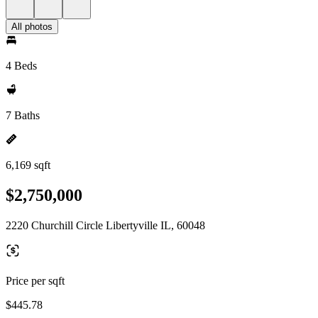
All photos
4 Beds
7 Baths
6,169 sqft
$2,750,000
2220 Churchill Circle Libertyville IL, 60048
Price per sqft
$445.78