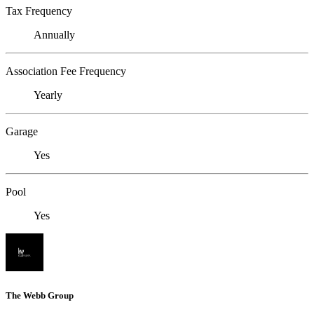
Tax Frequency
Annually
Association Fee Frequency
Yearly
Garage
Yes
Pool
Yes
The Webb Group