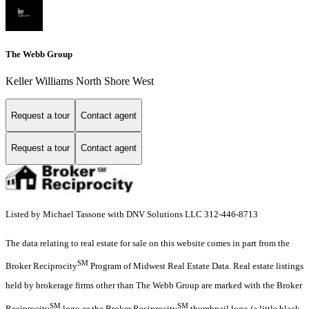
The Webb Group
Keller Williams North Shore West
Request a tour
Contact agent
Request a tour
Contact agent
Listed by Michael Tassone with DNV Solutions LLC 312-446-8713
The data relating to real estate for sale on this website comes in part from the
SM
Broker Reciprocity
Program of Midwest Real Estate Data. Real estate listings
held by brokerage firms other than The Webb Group are marked with the Broker
SM
SM
Reciprocity
logo or the Broker Reciprocity
thumbnail logo (a little black