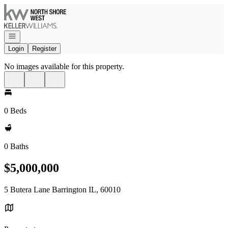
Go to: Homepage
Open navigation
Login
Register
No images available for this property.
0 Beds
0 Baths
$5,000,000
5 Butera Lane Barrington IL, 60010