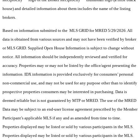
house) and detailed information about them includes the name of the listing
brokers.
Based on information submitted to the MLS GRID for MRED 5/29/2026. All
data is obtained from various sources and may not have been verified by broker
or MLS GRID. Supplied Open House Information is subject to change without
notice. All information should be independently reviewed and verified for
accuracy. Properties may or may not be listed by the office/agent presenting the
information. IDX information is provided exclusively for consumers’ personal
non-commercial use, and may not be used for any purpose other than to identify
prospective properties consumers may be interested in purchasing. Data is
deemed reliable but is not guaranteed by MTP or MRED. The use of the MRED
Data may be subject to an end-user license agreement prescribed by the Member
Participant’s applicable MLS if any and as amended from time to time.
Properties displayed may be listed or sold by various participants in the MLS.
Properties displayed may be listed or sold by various participants in the MLS.