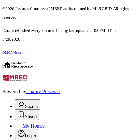
©2026 Listings Courtesy of MRED as distributed by MLS GRID. All rights
reserved.
Data is refreshed every 3 hours. Listing last updated 2:08 PM UTC on
5/29/2026.
DMCA Notice
Powered by
Luxury Presence
Search
Saved
My Homes
Log in