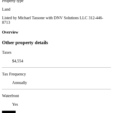
Property type
Land
Listed by Michael Tassone with DNV Solutions LLC 312-446-
8713
Overview
Other property details
Taxes
$4,554
Tax Frequency
Annually
Waterfront
Yes