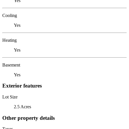
Yes
Cooling
Yes
Heating
Yes
Basement
Yes
Exterior features
Lot Size
2.5 Acres
Other property details
Taxes