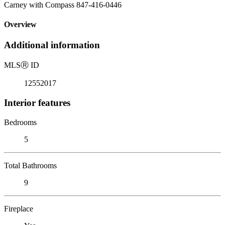
Carney with Compass 847-416-0446
Overview
Additional information
MLS
Ⓡ
ID
12552017
Interior features
Bedrooms
5
Total Bathrooms
9
Fireplace