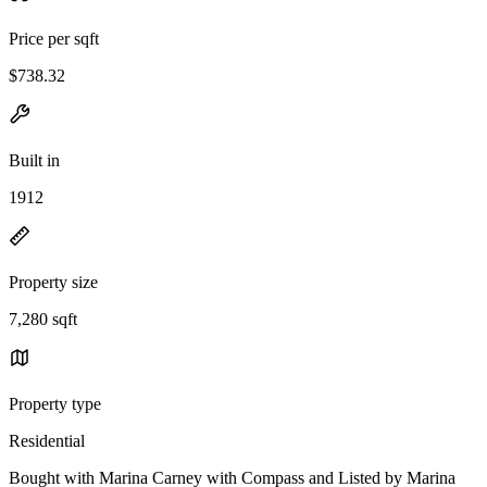
Price per sqft
$738.32
Built in
1912
Property size
7,280 sqft
Property type
Residential
Bought with Marina Carney with Compass and Listed by Marina