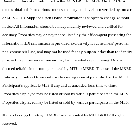
Based on information submitted to the MLS GRID for MRED 6/10/2026. All
data is obtained from various sources and may not have been verified by broker
or MLS GRID. Supplied Open House Information is subject to change without
notice. All information should be independently reviewed and verified for
accuracy. Properties may or may not be listed by the office/agent presenting the
information. IDX information is provided exclusively for consumers’ personal
non-commercial use, and may not be used for any purpose other than to identify
prospective properties consumers may be interested in purchasing. Data is
deemed reliable but is not guaranteed by MTP or MRED. The use of the MRED
Data may be subject to an end-user license agreement prescribed by the Member
Participant’s applicable MLS if any and as amended from time to time.
Properties displayed may be listed or sold by various participants in the MLS.
Properties displayed may be listed or sold by various participants in the MLS.
©2026 Listings Courtesy of MRED as distributed by MLS GRID. All rights
reserved.