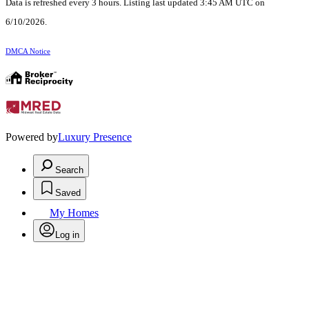
Data is refreshed every 3 hours. Listing last updated 3:45 AM UTC on
6/10/2026.
DMCA Notice
Powered by
Luxury Presence
Search
Saved
My Homes
Log in