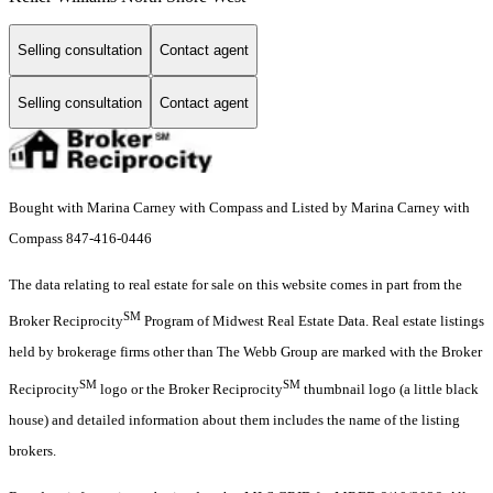
Selling consultation
Contact agent
Selling consultation
Contact agent
Bought with Marina Carney with Compass and Listed by Marina Carney with
Compass 847-416-0446
The data relating to real estate for sale on this website comes in part from the
SM
Broker Reciprocity
Program of Midwest Real Estate Data. Real estate listings
held by brokerage firms other than The Webb Group are marked with the Broker
SM
SM
Reciprocity
logo or the Broker Reciprocity
thumbnail logo (a little black
house) and detailed information about them includes the name of the listing
brokers.