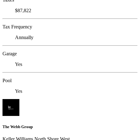
$87,822
Tax Frequency
Annually
Garage
Yes
Pool
Yes
The Webb Group
Keller Williams North Shore West