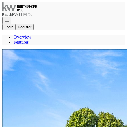
Go to: Homepage
Open navigation
Login
Register
Overview
Features