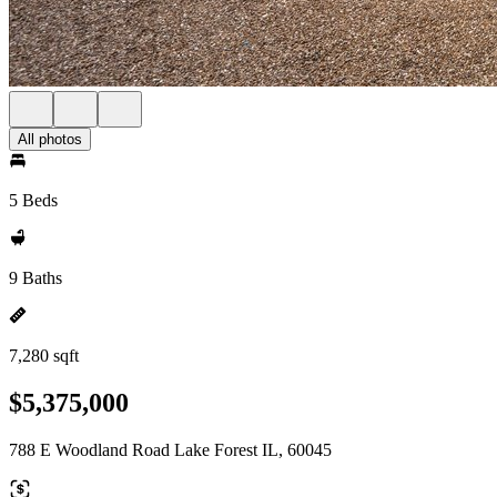
All photos
5 Beds
9 Baths
7,280 sqft
$5,375,000
788 E Woodland Road Lake Forest IL, 60045