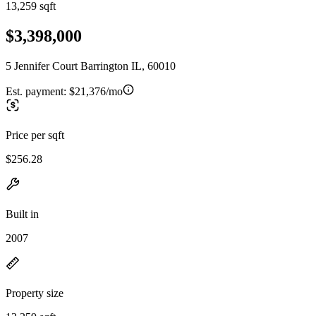
13,259 sqft
$3,398,000
5 Jennifer Court Barrington IL, 60010
Est. payment:
$21,376/mo
Price per sqft
$256.28
Built in
2007
Property size