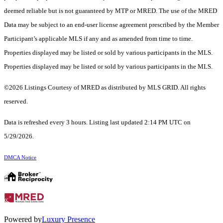
deemed reliable but is not guaranteed by MTP or MRED. The use of the MRED
Data may be subject to an end-user license agreement prescribed by the Member
Participant’s applicable MLS if any and as amended from time to time.
Properties displayed may be listed or sold by various participants in the MLS.
Properties displayed may be listed or sold by various participants in the MLS.
©2026 Listings Courtesy of MRED as distributed by MLS GRID. All rights
reserved.
Data is refreshed every 3 hours. Listing last updated 2:14 PM UTC on
5/29/2026.
DMCA Notice
Powered by
Luxury Presence