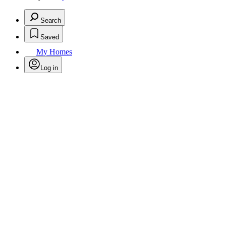
Search
Saved
My Homes
Log in