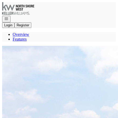
Go to: Homepage
Open navigation
Login
Register
Overview
Features