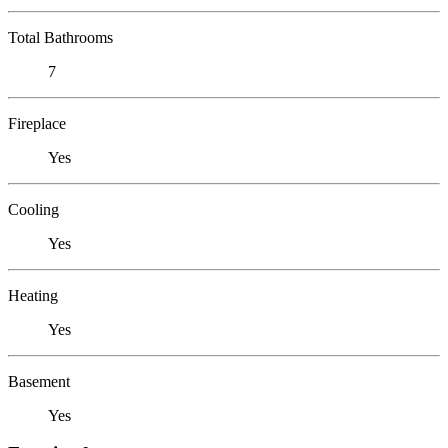
Total Bathrooms
7
Fireplace
Yes
Cooling
Yes
Heating
Yes
Basement
Yes