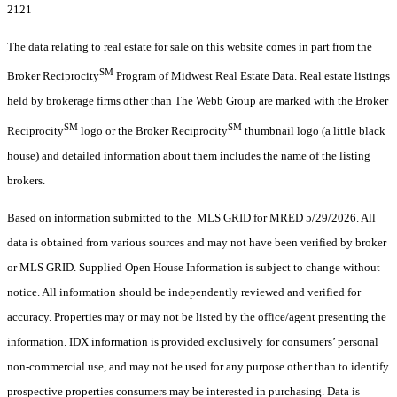
2121
The data relating to real estate for sale on this website comes in part from the
SM
Broker Reciprocity
Program of Midwest Real Estate Data. Real estate listings
held by brokerage firms other than The Webb Group are marked with the Broker
SM
SM
Reciprocity
logo or the Broker Reciprocity
thumbnail logo (a little black
house) and detailed information about them includes the name of the listing
brokers.
Based on information submitted to the MLS GRID for MRED 5/29/2026. All
data is obtained from various sources and may not have been verified by broker
or MLS GRID. Supplied Open House Information is subject to change without
notice. All information should be independently reviewed and verified for
accuracy. Properties may or may not be listed by the office/agent presenting the
information. IDX information is provided exclusively for consumers’ personal
non-commercial use, and may not be used for any purpose other than to identify
prospective properties consumers may be interested in purchasing. Data is