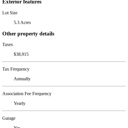
Exterior features
Lot Size
5.3 Acres
Other property details
Taxes
$38,915
Tax Frequency
Annually
Association Fee Frequency
Yearly
Garage
Yes