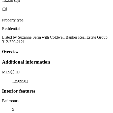
13,259 sqft
Property type
Residential
Listed by Suzanne Serra with Coldwell Banker Real Estate Group
312-320-2121
Overview
Additional information
MLS
Ⓡ
ID
12509582
Interior features
Bedrooms
5