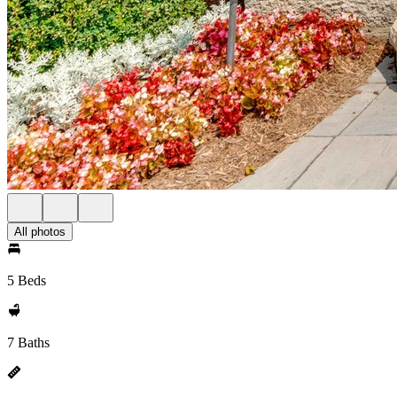
All photos
5 Beds
7 Baths