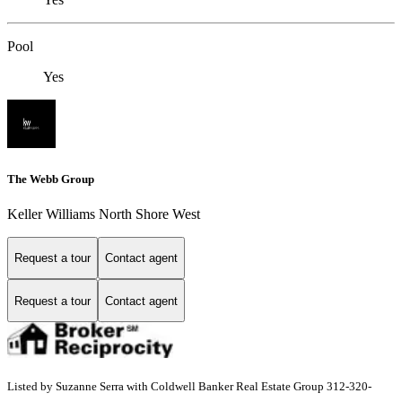
Pool
Yes
The Webb Group
Keller Williams North Shore West
Request a tour
Contact agent
Request a tour
Contact agent
Listed by Suzanne Serra with Coldwell Banker Real Estate Group 312-320-