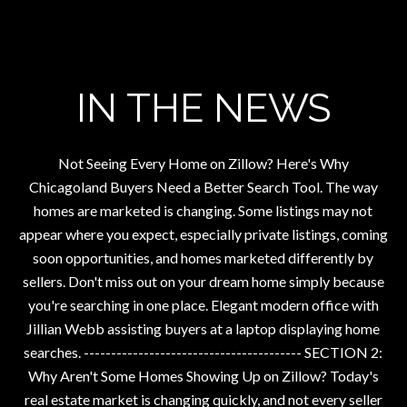
IN THE NEWS
Not Seeing Every Home on Zillow? Here's Why
Chicagoland Buyers Need a Better Search Tool. The way
homes are marketed is changing. Some listings may not
appear where you expect, especially private listings, coming
soon opportunities, and homes marketed differently by
sellers. Don't miss out on your dream home simply because
you're searching in one place. Elegant modern office with
Jillian Webb assisting buyers at a laptop displaying home
searches. ---------------------------------------- SECTION 2:
Why Aren't Some Homes Showing Up on Zillow? Today's
real estate market is changing quickly, and not every seller