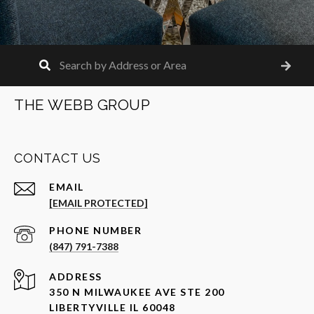
THE WEBB GROUP
CONTACT US
EMAIL
[EMAIL PROTECTED]
PHONE NUMBER
(847) 791-7388
ADDRESS
350 N MILWAUKEE AVE STE 200
LIBERTYVILLE IL 60048