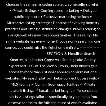
chooses the same marketing strategy. Some sellers prefer:
• Private listings • Coming soon marketing • Delayed
public exposure • Exclusive marketing periods •
Alternative listing strategies Because of evolving industry
practices and listing distribution changes, buyers relying on
a single website may miss opportunities. The reality? No
single website has every home. If you're only searching one
source, you could miss the right home entirely. ---------------
------------------------- SECTION 3: Headline: Search
Smarter, Not Harder Copy: As a lifelong Lake County
expert and CEO of The Webb Group, I help buyers gain
access to more than just what appears on large national
websites. My search platform helps connect buyers with: ✓
MLS listings ✓ Coming Soon opportunities ✓ Private
network listings ✓ Local market insight ✓ Personalized
alerts ✓ Listings tailored specifically to your needs You
deserve access to the fullest picture of what's available.