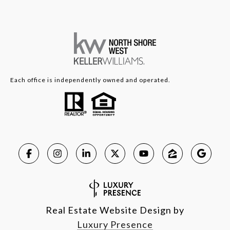
Each office is independently owned and operated.
Real Estate Website Design by
Luxury Presence