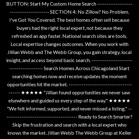
BUTTON: Start My Custom Home Search -------------------
--------------------- SECTION 4: No Zillow? No Problem.
I've Got You Covered. The best homes often sell because
buyers had the right local expert, not because they
refreshed an app faster. National search sites are tools.
Local expertise changes outcomes. When you work with
Jillian Webb and The Webb Group, you gain strategy, local
insight, and access beyond basic search. ----------------------
------------------ Search Homes Across Chicagoland Start
searching homes now and receive updates the moment
opportunities hit the market. ----------------------------------
------ ★★★★★ "Jillian found opportunities we never saw
elsewhere and guided us every step of the way." ★★★★★
"We felt informed, supported, and never missed a listing." --
-------------------------------------- Ready to Search Smarter?
Skip the frustration and search with a local expert who
knows the market. Jillian Webb The Webb Group at Keller