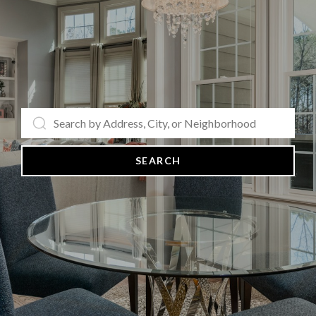
SEARCH