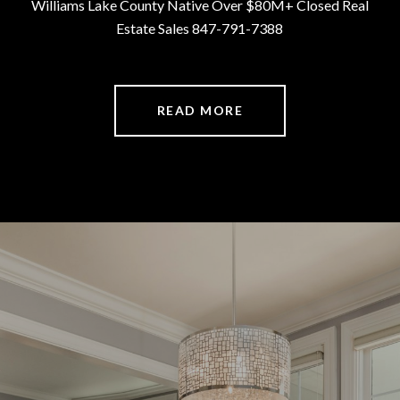
Williams Lake County Native Over $80M+ Closed Real
Estate Sales 847-791-7388
READ MORE