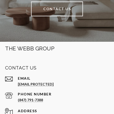
CONTACT US
THE WEBB GROUP
CONTACT US
EMAIL
[EMAIL PROTECTED]
PHONE NUMBER
(847) 791-7388
ADDRESS