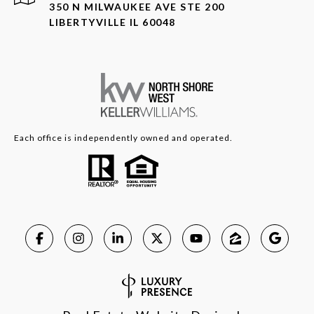
350 N MILWAUKEE AVE STE 200
LIBERTYVILLE IL 60048
Each office is independently owned and operated.