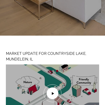
MARKET UPDATE FOR COUNTRYSIDE LAKE,
WELCOME TO 307 S. PRAIRIE, MUNDELEIN IL
WELCOME TO 122 S. LINCOLN AVE, MUNDELEIN
MUNDELEIN, IL
60060