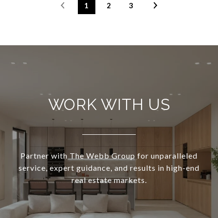
1
2
3
WORK WITH US
Partner with The Webb Group for unparalleled
service, expert guidance, and results in high-end
real estate markets.