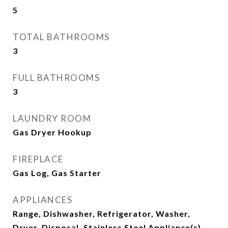
5
TOTAL BATHROOMS
3
FULL BATHROOMS
3
LAUNDRY ROOM
Gas Dryer Hookup
FIREPLACE
Gas Log, Gas Starter
APPLIANCES
Range, Dishwasher, Refrigerator, Washer,
Dryer, Disposal, Stainless Steel Appliance(s),