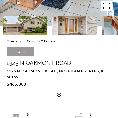
Courtesy of Century 21 Circle
SOLD
1325 N OAKMONT ROAD
1325 N OAKMONT ROAD, HOFFMAN ESTATES, IL
60169
$465,000
5
3