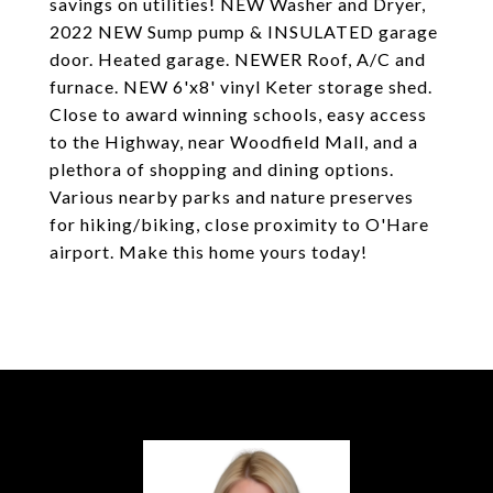
savings on utilities! NEW Washer and Dryer,
2022 NEW Sump pump & INSULATED garage
door. Heated garage. NEWER Roof, A/C and
furnace. NEW 6'x8' vinyl Keter storage shed.
Close to award winning schools, easy access
to the Highway, near Woodfield Mall, and a
plethora of shopping and dining options.
Various nearby parks and nature preserves
for hiking/biking, close proximity to O'Hare
airport. Make this home yours today!