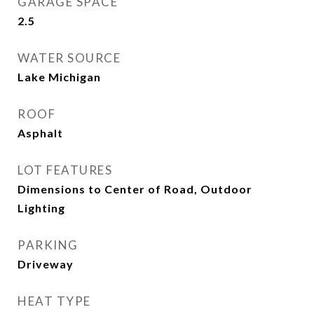
GARAGE SPACE
2.5
WATER SOURCE
Lake Michigan
ROOF
Asphalt
LOT FEATURES
Dimensions to Center of Road, Outdoor
Lighting
PARKING
Driveway
HEAT TYPE