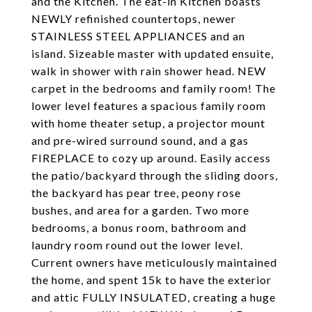
and the Kitchen. The eat-in Kitchen boasts
NEWLY refinished countertops, newer
STAINLESS STEEL APPLIANCES and an
island. Sizeable master with updated ensuite,
walk in shower with rain shower head. NEW
carpet in the bedrooms and family room! The
lower level features a spacious family room
with home theater setup, a projector mount
and pre-wired surround sound, and a gas
FIREPLACE to cozy up around. Easily access
the patio/backyard through the sliding doors,
the backyard has pear tree, peony rose
bushes, and area for a garden. Two more
bedrooms, a bonus room, bathroom and
laundry room round out the lower level.
Current owners have meticulously maintained
the home, and spent 15k to have the exterior
and attic FULLY INSULATED, creating a huge