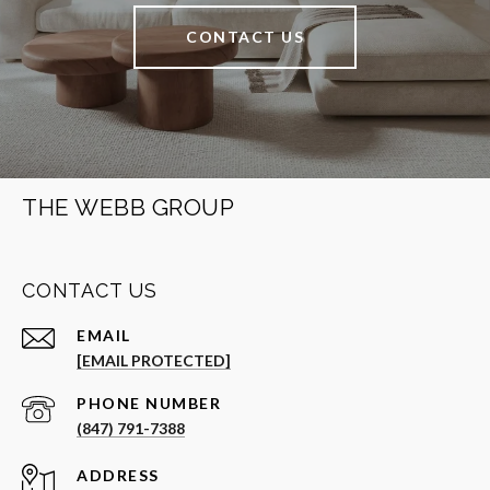
CONTACT US
THE WEBB GROUP
CONTACT US
EMAIL
[EMAIL PROTECTED]
PHONE NUMBER
(847) 791-7388
ADDRESS