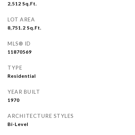
2,512
Sq.Ft.
LOT AREA
8,751.2
Sq.Ft.
MLS® ID
11870569
TYPE
Residential
YEAR BUILT
1970
ARCHITECTURE STYLES
Bi-Level