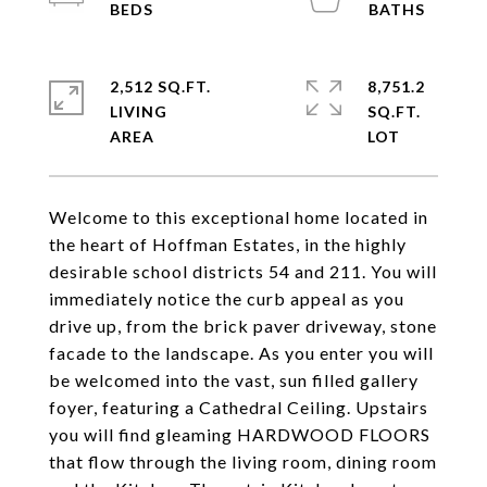
2,512 SQ.FT.
8,751.2
LIVING
SQ.FT.
Welcome to this exceptional home located in
the heart of Hoffman Estates, in the highly
desirable school districts 54 and 211. You will
immediately notice the curb appeal as you
drive up, from the brick paver driveway, stone
facade to the landscape. As you enter you will
be welcomed into the vast, sun filled gallery
foyer, featuring a Cathedral Ceiling. Upstairs
you will find gleaming HARDWOOD FLOORS
that flow through the living room, dining room