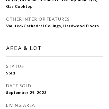
Gas Cooktop
OTHER INTERIOR FEATURES
Vaulted/Cathedral Ceilings, Hardwood Floors
AREA & LOT
STATUS
Sold
DATE SOLD
September 29, 2023
LIVING AREA