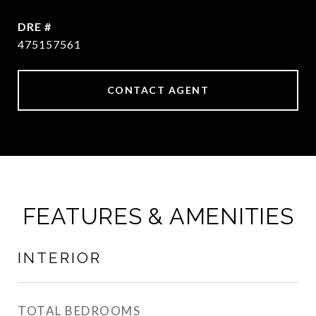
DRE #
475157561
CONTACT AGENT
FEATURES & AMENITIES
INTERIOR
TOTAL BEDROOMS