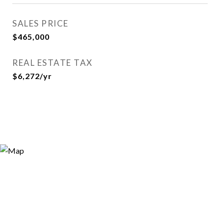
SALES PRICE
$465,000
REAL ESTATE TAX
$6,272/yr