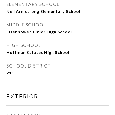
ELEMENTARY SCHOOL
Neil Armstrong Elementary School
MIDDLE SCHOOL
Eisenhower Junior High School
HIGH SCHOOL
Hoffman Estates High School
SCHOOL DISTRICT
211
EXTERIOR