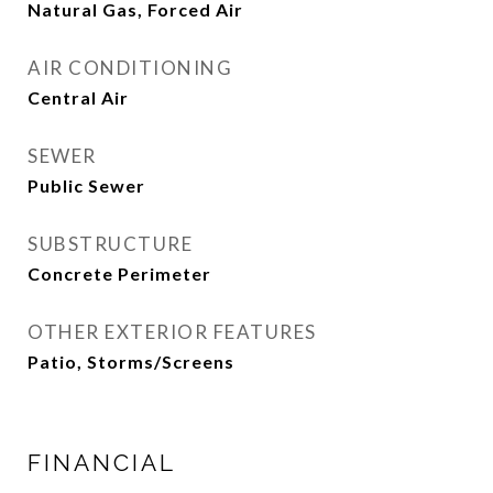
Natural Gas, Forced Air
AIR CONDITIONING
Central Air
SEWER
Public Sewer
SUBSTRUCTURE
Concrete Perimeter
OTHER EXTERIOR FEATURES
Patio, Storms/Screens
FINANCIAL