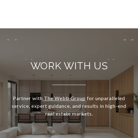
WORK WITH US
Partner with The Webb Group for unparalleled
service, expert guidance, and results in high-end
real estate markets.