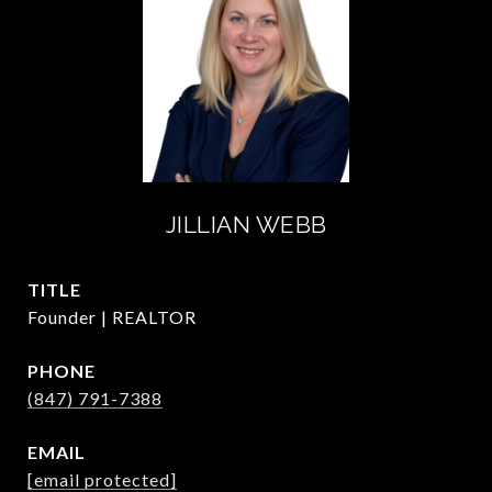
JILLIAN WEBB
TITLE
Founder | REALTOR
PHONE
(847) 791-7388
EMAIL
[email protected]