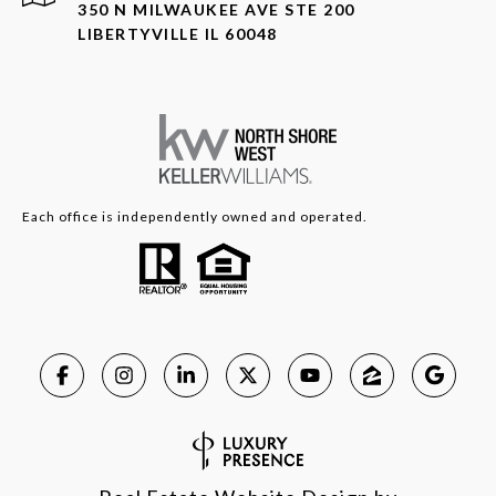
350 N MILWAUKEE AVE STE 200
LIBERTYVILLE IL 60048
Each office is independently owned and operated.