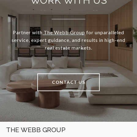
WORK WITH US
Partner with The Webb Group for unparalleled
service, expert guidance, and results in high-end
real estate markets.
CONTACT US
THE WEBB GROUP