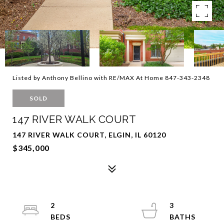
Listed by Anthony Bellino with RE/MAX At Home 847-343-2348
SOLD
147 RIVER WALK COURT
147 RIVER WALK COURT, ELGIN, IL 60120
$345,000
2
3