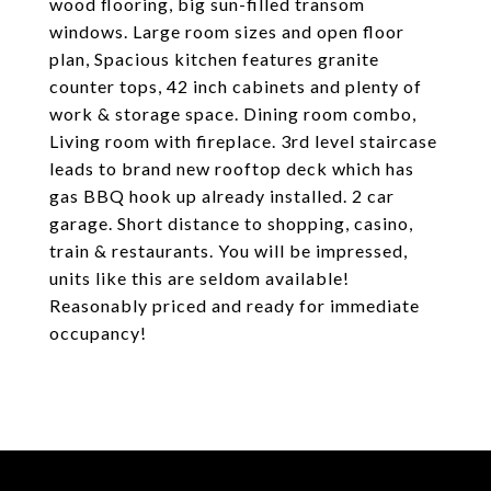
wood flooring, big sun-filled transom
windows. Large room sizes and open floor
plan, Spacious kitchen features granite
counter tops, 42 inch cabinets and plenty of
work & storage space. Dining room combo,
Living room with fireplace. 3rd level staircase
leads to brand new rooftop deck which has
gas BBQ hook up already installed. 2 car
garage. Short distance to shopping, casino,
train & restaurants. You will be impressed,
units like this are seldom available!
Reasonably priced and ready for immediate
occupancy!