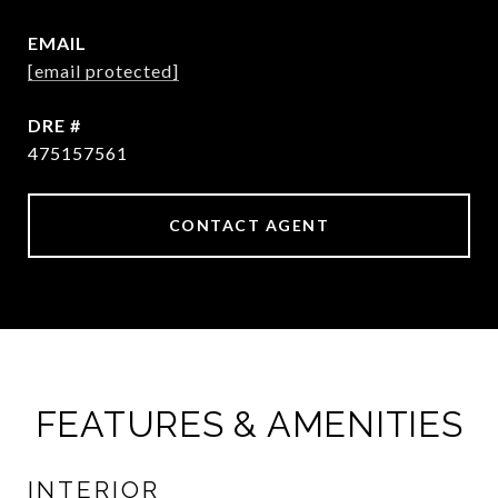
EMAIL
[email protected]
DRE #
475157561
CONTACT AGENT
FEATURES & AMENITIES
INTERIOR