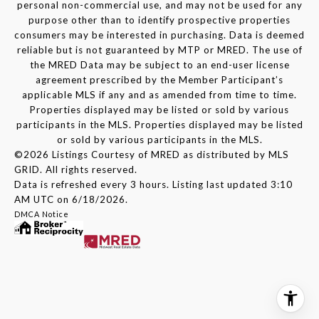
personal non-commercial use, and may not be used for any
purpose other than to identify prospective properties
consumers may be interested in purchasing. Data is deemed
reliable but is not guaranteed by MTP or MRED. The use of
the MRED Data may be subject to an end-user license
agreement prescribed by the Member Participant’s
applicable MLS if any and as amended from time to time.
Properties displayed may be listed or sold by various
participants in the MLS. Properties displayed may be listed
or sold by various participants in the MLS.
©2026 Listings Courtesy of MRED as distributed by MLS
GRID. All rights reserved.
Data is refreshed every 3 hours. Listing last updated 3:10
AM UTC on 6/18/2026.
DMCA Notice