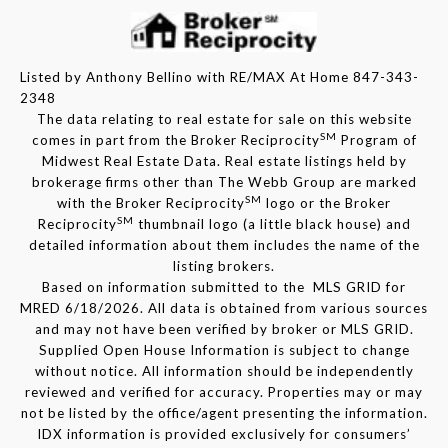
Listed by Anthony Bellino with RE/MAX At Home 847-343-
2348
The data relating to real estate for sale on this website
SM
comes in part from the Broker Reciprocity
Program of
Midwest Real Estate Data. Real estate listings held by
brokerage firms other than The Webb Group are marked
SM
with the Broker Reciprocity
logo or the Broker
SM
Reciprocity
thumbnail logo (a little black house) and
detailed information about them includes the name of the
listing brokers.
Based on information submitted to the MLS GRID for
MRED 6/18/2026. All data is obtained from various sources
and may not have been verified by broker or MLS GRID.
Supplied Open House Information is subject to change
without notice. All information should be independently
reviewed and verified for accuracy. Properties may or may
not be listed by the office/agent presenting the information.
IDX information is provided exclusively for consumers’