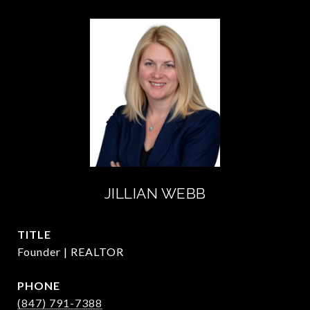
JILLIAN WEBB
TITLE
Founder | REALTOR
PHONE
(847) 791-7388