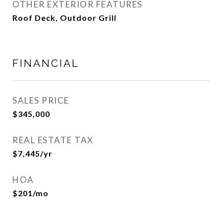
OTHER EXTERIOR FEATURES
Roof Deck, Outdoor Grill
FINANCIAL
SALES PRICE
$345,000
REAL ESTATE TAX
$7,445/yr
HOA
$201/mo