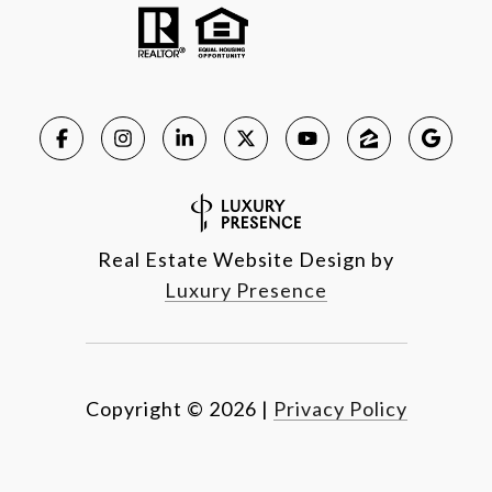
Real Estate Website Design by
Luxury Presence
Copyright ©
2026
|
Privacy Policy