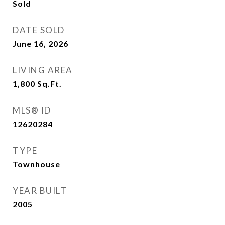
Sold
DATE SOLD
June 16, 2026
LIVING AREA
1,800
Sq.Ft.
MLS® ID
12620284
TYPE
Townhouse
YEAR BUILT
2005