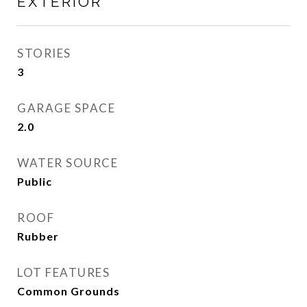
EXTERIOR
STORIES
3
GARAGE SPACE
2.0
WATER SOURCE
Public
ROOF
Rubber
LOT FEATURES
Common Grounds