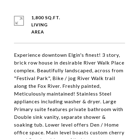
1,800 SQ.FT.
LIVING
Experience downtown Elgin's finest! 3 story,
brick row house in desirable River Walk Place
complex. Beautifully landscaped, across from
"Festival Park", Bike / jog River Walk trail
along the Fox River. Freshly painted,
Meticulously maintained! Stainless Steel
appliances including washer & dryer. Large
Primary suite features private bathroom with
Double sink vanity, separate shower &
soaking tub. Lower level offers Den / Home
office space. Main level boasts custom cherry