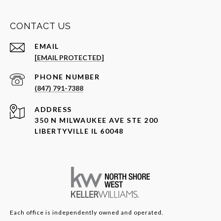
CONTACT US
EMAIL
[EMAIL PROTECTED]
PHONE NUMBER
(847) 791-7388
ADDRESS
350 N MILWAUKEE AVE STE 200
LIBERTYVILLE IL 60048
Each office is independently owned and operated.