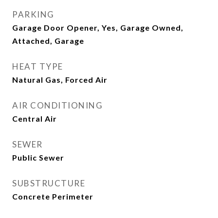
PARKING
Garage Door Opener, Yes, Garage Owned,
Attached, Garage
HEAT TYPE
Natural Gas, Forced Air
AIR CONDITIONING
Central Air
SEWER
Public Sewer
SUBSTRUCTURE
Concrete Perimeter