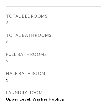
TOTAL BEDROOMS
2
TOTAL BATHROOMS
3
FULL BATHROOMS
2
HALF BATHROOM
1
LAUNDRY ROOM
Upper Level, Washer Hookup