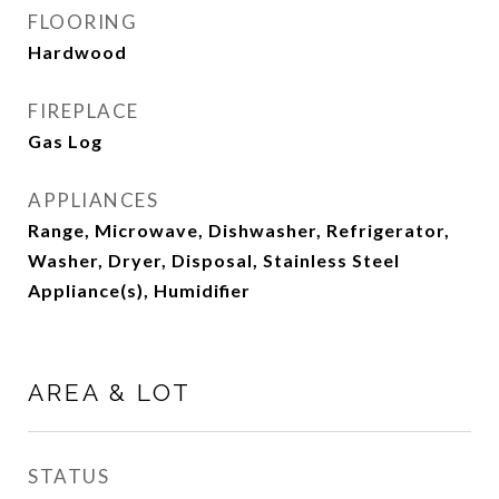
FLOORING
Hardwood
FIREPLACE
Gas Log
APPLIANCES
Range, Microwave, Dishwasher, Refrigerator,
Washer, Dryer, Disposal, Stainless Steel
Appliance(s), Humidifier
AREA & LOT
STATUS