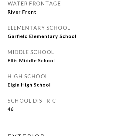
WATER FRONTAGE
River Front
ELEMENTARY SCHOOL
Garfield Elementary School
MIDDLE SCHOOL
Ellis Middle School
HIGH SCHOOL
Elgin High School
SCHOOL DISTRICT
46