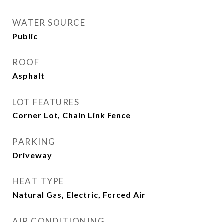
WATER SOURCE
Public
ROOF
Asphalt
LOT FEATURES
Corner Lot, Chain Link Fence
PARKING
Driveway
HEAT TYPE
Natural Gas, Electric, Forced Air
AIR CONDITIONING