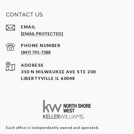
CONTACT US
EMAIL
[EMAIL PROTECTED]
PHONE NUMBER
(847) 791-7388
ADDRESS
350 N MILWAUKEE AVE STE 200
LIBERTYVILLE IL 60048
Each office is independently owned and operated.