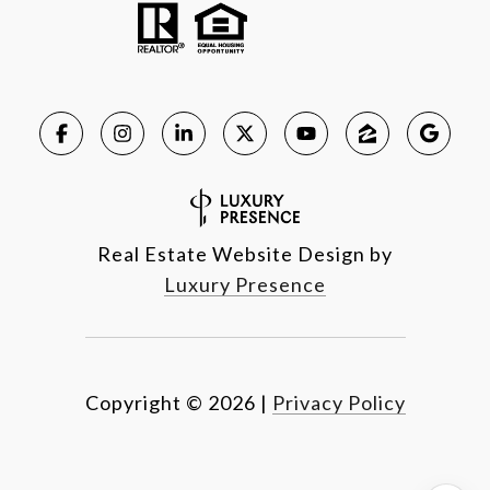
Real Estate Website Design by
Luxury Presence
Copyright ©
2026
|
Privacy Policy