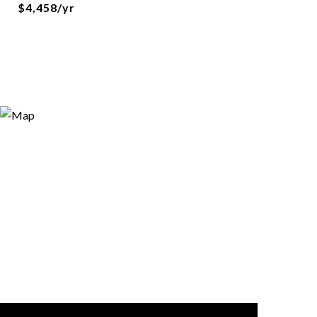
$4,458/yr