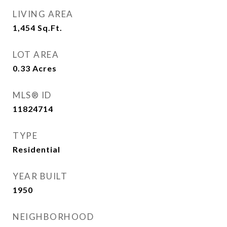
LIVING AREA
1,454
Sq.Ft.
LOT AREA
0.33
Acres
MLS® ID
11824714
TYPE
Residential
YEAR BUILT
1950
NEIGHBORHOOD