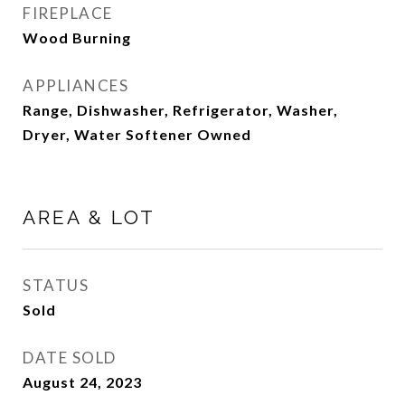
FIREPLACE
Wood Burning
APPLIANCES
Range, Dishwasher, Refrigerator, Washer,
Dryer, Water Softener Owned
AREA & LOT
STATUS
Sold
DATE SOLD
August 24, 2023