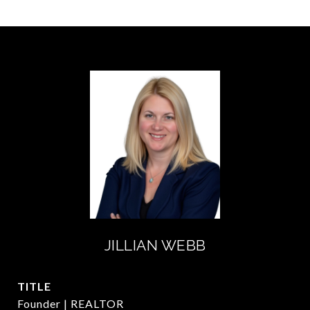
JILLIAN WEBB
TITLE
Founder | REALTOR