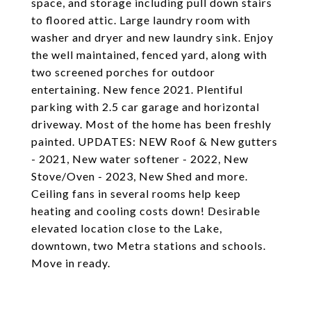
space, and storage including pull down stairs
to floored attic. Large laundry room with
washer and dryer and new laundry sink. Enjoy
the well maintained, fenced yard, along with
two screened porches for outdoor
entertaining. New fence 2021. Plentiful
parking with 2.5 car garage and horizontal
driveway. Most of the home has been freshly
painted. UPDATES: NEW Roof & New gutters
- 2021, New water softener - 2022, New
Stove/Oven - 2023, New Shed and more.
Ceiling fans in several rooms help keep
heating and cooling costs down! Desirable
elevated location close to the Lake,
downtown, two Metra stations and schools.
Move in ready.