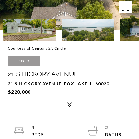
Courtesy of Century 21 Circle
SOLD
21 S HICKORY AVENUE
21 S HICKORY AVENUE, FOX LAKE, IL 60020
$220,000
4
2