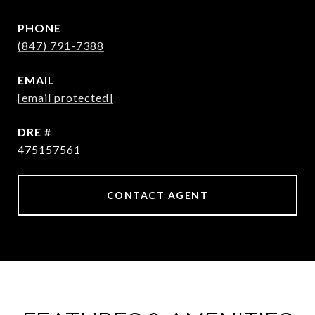
PHONE
(847) 791-7388
EMAIL
[email protected]
DRE #
475157561
CONTACT AGENT