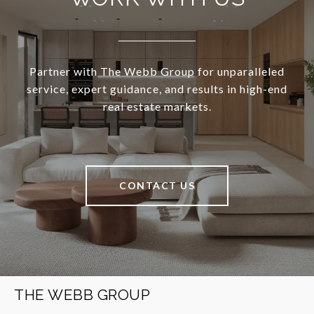
Partner with The Webb Group for unparalleled
service, expert guidance, and results in high-end
real estate markets.
CONTACT US
THE WEBB GROUP