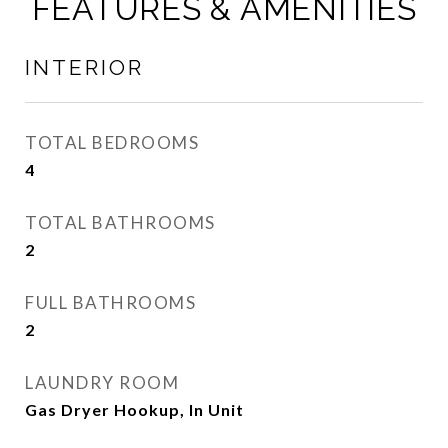
FEATURES & AMENITIES
INTERIOR
TOTAL BEDROOMS
4
TOTAL BATHROOMS
2
FULL BATHROOMS
2
LAUNDRY ROOM
Gas Dryer Hookup, In Unit