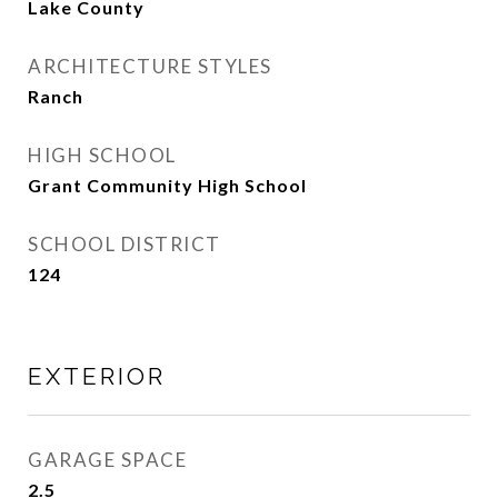
Lake County
ARCHITECTURE STYLES
Ranch
HIGH SCHOOL
Grant Community High School
SCHOOL DISTRICT
124
EXTERIOR
GARAGE SPACE
2.5