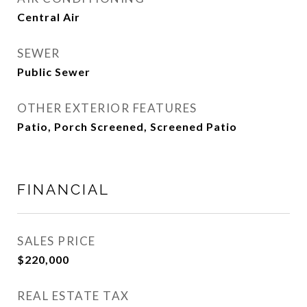
Central Air
SEWER
Public Sewer
OTHER EXTERIOR FEATURES
Patio, Porch Screened, Screened Patio
FINANCIAL
SALES PRICE
$220,000
REAL ESTATE TAX