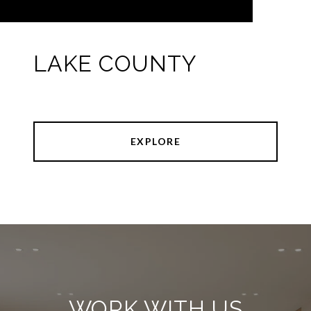
LAKE COUNTY
EXPLORE
WORK WITH US