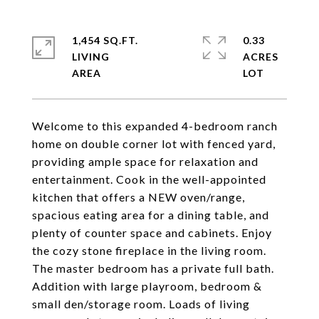
1,454 SQ.FT.
0.33
LIVING
ACRES
Welcome to this expanded 4-bedroom ranch
home on double corner lot with fenced yard,
providing ample space for relaxation and
entertainment. Cook in the well-appointed
kitchen that offers a NEW oven/range,
spacious eating area for a dining table, and
plenty of counter space and cabinets. Enjoy
the cozy stone fireplace in the living room.
The master bedroom has a private full bath.
Addition with large playroom, bedroom &
small den/storage room. Loads of living