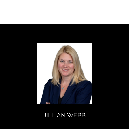
JILLIAN WEBB