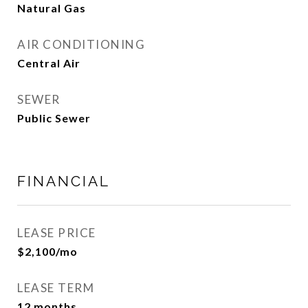
Natural Gas
AIR CONDITIONING
Central Air
SEWER
Public Sewer
FINANCIAL
LEASE PRICE
$2,100/mo
LEASE TERM
12 months