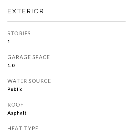
EXTERIOR
STORIES
1
GARAGE SPACE
1.0
WATER SOURCE
Public
ROOF
Asphalt
HEAT TYPE