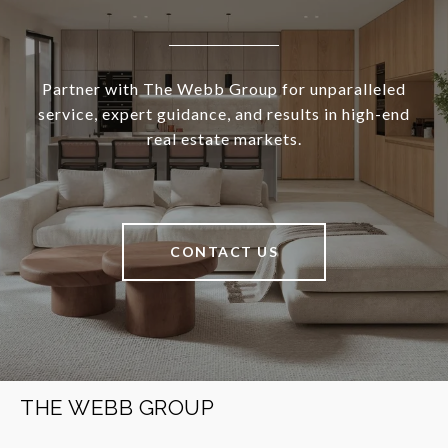
Partner with The Webb Group for unparalleled
service, expert guidance, and results in high-end
real estate markets.
CONTACT US
THE WEBB GROUP