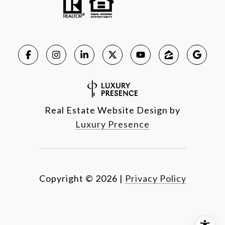
Real Estate Website Design by
Luxury Presence
Copyright ©
2026
|
Privacy Policy