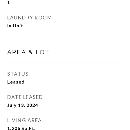
1
LAUNDRY ROOM
In Unit
AREA & LOT
STATUS
Leased
DATE LEASED
July 13, 2024
LIVING AREA
1,206
Sq.Ft.