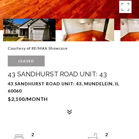
Courtesy of RE/MAX Showcase
LEASED
43 SANDHURST ROAD UNIT: 43
43 SANDHURST ROAD UNIT: 43, MUNDELEIN, IL
60060
$2,100/MONTH
2
2