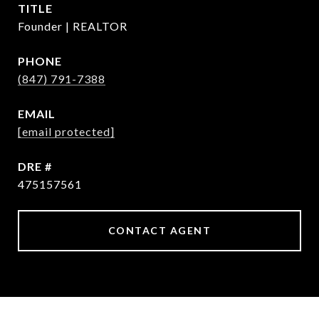
TITLE
Founder | REALTOR
PHONE
(847) 791-7388
EMAIL
[email protected]
DRE #
475157561
CONTACT AGENT