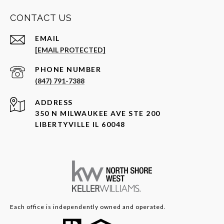
CONTACT US
EMAIL
[EMAIL PROTECTED]
PHONE NUMBER
(847) 791-7388
ADDRESS
350 N MILWAUKEE AVE STE 200
LIBERTYVILLE IL 60048
Each office is independently owned and operated.