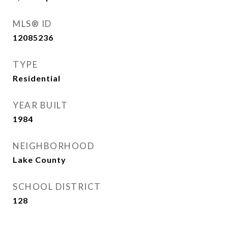
MLS® ID
12085236
TYPE
Residential
YEAR BUILT
1984
NEIGHBORHOOD
Lake County
SCHOOL DISTRICT
128