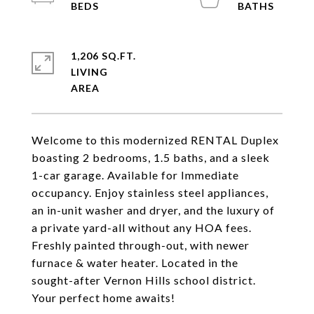
1,206 SQ.FT.
LIVING
Welcome to this modernized RENTAL Duplex
boasting 2 bedrooms, 1.5 baths, and a sleek
1-car garage. Available for Immediate
occupancy. Enjoy stainless steel appliances,
an in-unit washer and dryer, and the luxury of
a private yard-all without any HOA fees.
Freshly painted through-out, with newer
furnace & water heater. Located in the
sought-after Vernon Hills school district.
Your perfect home awaits!