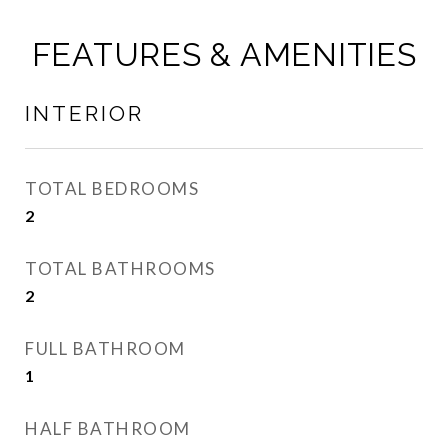
FEATURES & AMENITIES
INTERIOR
TOTAL BEDROOMS
2
TOTAL BATHROOMS
2
FULL BATHROOM
1
HALF BATHROOM