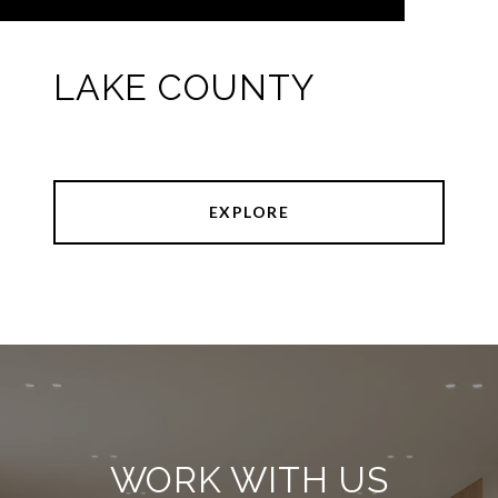
LAKE COUNTY
EXPLORE
WORK WITH US